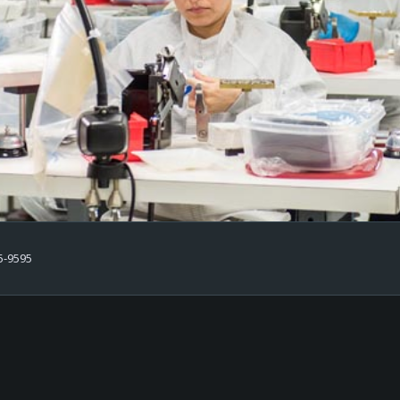
5-9595