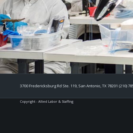
3700 Fredericksburg Rd Ste. 119, San Antonio, TX 78201 (210) 78
Copyright - Allied Labor & Staffing