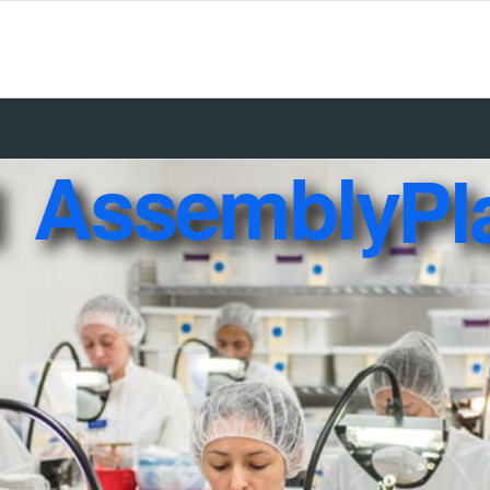
Assembly
Pl