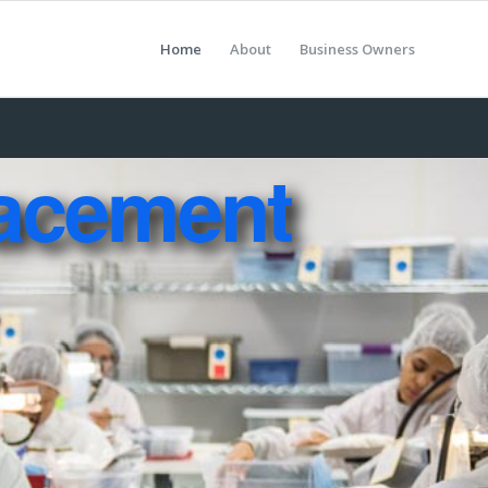
Home
About
Business Owners
acement