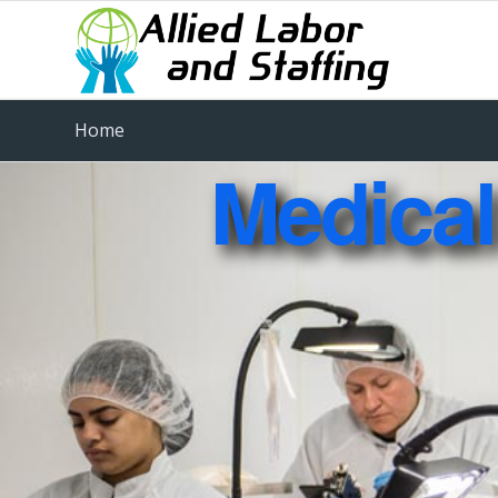
Home
Medical